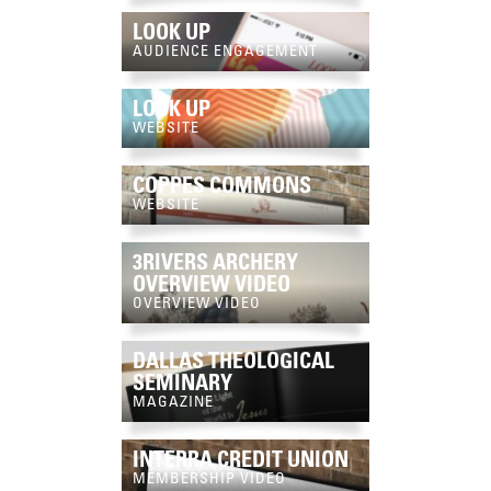
LOOK UP
AUDIENCE ENGAGEMENT
LOOK UP
WEBSITE
COPPES COMMONS
WEBSITE
3RIVERS ARCHERY
OVERVIEW VIDEO
OVERVIEW VIDEO
DALLAS THEOLOGICAL
SEMINARY
MAGAZINE
INTERRA CREDIT UNION
MEMBERSHIP VIDEO