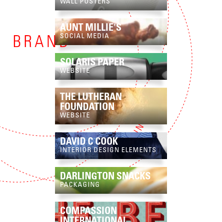
WALL POSTERS
AUNT MILLIE'S
SOCIAL MEDIA
SOLARIS PAPER
WEBSITE
THE LUTHERAN
FOUNDATION
WEBSITE
DAVID C COOK
INTERIOR DESIGN ELEMENTS
DARLINGTON SNACKS
PACKAGING
COMPASSION
INTERNATIONAL