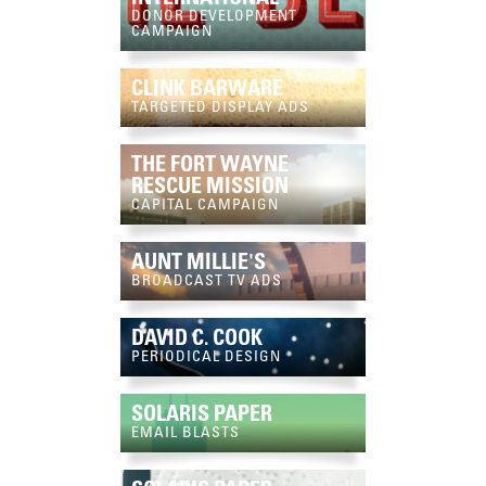
DONOR DEVELOPMENT
CAMPAIGN
CLINK BARWARE
TARGETED DISPLAY ADS
THE FORT WAYNE
RESCUE MISSION
CAPITAL CAMPAIGN
AUNT MILLIE'S
BROADCAST TV ADS
DAVID C. COOK
PERIODICAL DESIGN
SOLARIS PAPER
EMAIL BLASTS