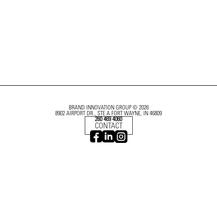
BRAND INNOVATION GROUP © 2026
8902 AIRPORT DR., STE A FORT WAYNE, IN 46809
260 469 4060
CONTACT