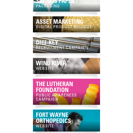
SOLARIS PAPER
PACKAGING
ASSET MARKETING
DIGITAL PRODUCT ROLLOUT
DIGI-KEY
RECRUITMENT CAMPAIGN
WIND RIVER
WEBSITE
THE LUTHERAN
FOUNDATION
PUBLIC AWARENESS
CAMPAIGN
FORT WAYNE
ORTHOPEDICS
WEBSITE