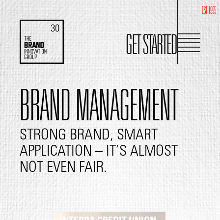
EST 1995
GET STARTED
BRAND MANAGEMENT
STRONG BRAND, SMART
APPLICATION – IT’S ALMOST
NOT EVEN FAIR.