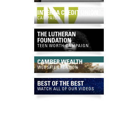
INTERRA CREDIT UNION
CAMPAIGN
THE LUTHERAN
FOUNDATION
TEEN WORTH CAMPAIGN
CAMBER WEALTH
WEBSITE CREATION
BEST OF THE BEST
WATCH ALL OF OUR VIDEOS