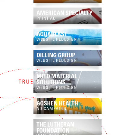
AMERICAN SPECIALTY
PRINT AD
AQUABLAST
WEBSITE REDESIGN
DILLING GROUP
WEBSITE REDESIGN
MITO MATERIAL
SOLUTIONS
WEBSITE REDESIGN
GOSHEN HEALTH
AD CAMPAIGN
THE LUTHERAN
FOUNDATION