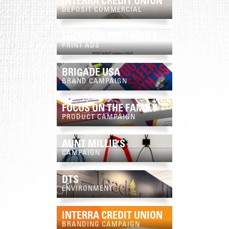
INTERRA CREDIT UNION
DEPOSIT COMMERCIAL
FOCUS ON THE FAMILY
PRINT ADS
BRIGADE USA
BRAND CAMPAIGN
FOCUS ON THE FAMILY
PRODUCT CAMPAIGN
AUNT MILLIE'S
CAMPAIGN
DTS
ENVIRONMENT
INTERRA CREDIT UNION
BRANDING CAMPAIGN