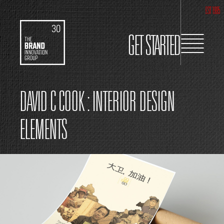
EST 1995
GET STARTED
DAVID C COOK : INTERIOR DESIGN
ELEMENTS