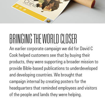
BRINGING THE WORLD CLOSER
An earlier corporate campaign we did for David C
Cook helped customers see that by buying their
products, they were supporting a broader mission to
provide Bible-based publications to underdeveloped
and developing countries. We brought that
campaign internal by creating posters for the
headquarters that reminded employees and visitors
of the people and lands they were helping.