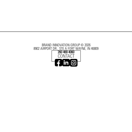
BRAND INNOVATION GROUP © 2026
8902 AIRPORT DR., STE A FORT WAYNE, IN 46809
260 469 4060
CONTACT