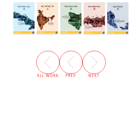
ALL WORK
PREV
NEXT