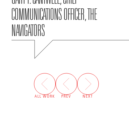
COMMUNICATIONS OFFICER, THE
NAVIGATORS
ALL WORK
PREV
NEXT