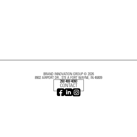
BRAND INNOVATION GROUP © 2026
8902 AIRPORT DR., STE A FORT WAYNE, IN 46809
260 469 4060
CONTACT