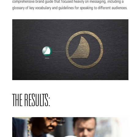
comprehensive brand guide that focused heavily on messaging, including a
glossary of key vocabulary and guidelines for speaking to different audiences.
THE RESULTS: