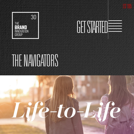
EST 1995
GET STARTED
THE NAVIGATORS