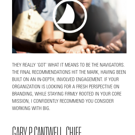
THEY REALLY ‘GOT’ WHAT IT MEANS TO BE THE NAVIGATORS.
THE FINAL RECOMMENDATIONS HIT THE MARK, HAVING BEEN
BUILT ON AN IN-DEPTH, INVOLVED ENGAGEMENT. IF YOUR
ORGANIZATION IS LOOKING FOR A FRESH PERSPECTIVE ON
BRANDING, WHILE STAYING FIRMLY ROOTED IN YOUR CORE
MISSION, I CONFIDENTLY RECOMMEND YOU CONSIDER
WORKING WITH BIG.
GARY P. CANTWELL, CHIEF