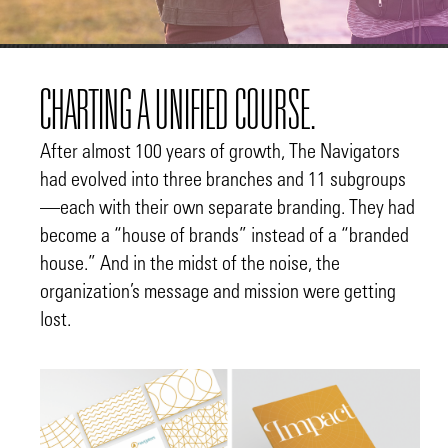
CHARTING A UNIFIED COURSE.
After almost 100 years of growth, The Navigators
had evolved into three branches and 11 subgroups
—each with their own separate branding. They had
become a “house of brands” instead of a “branded
house.” And in the midst of the noise, the
organization’s message and mission were getting
lost.