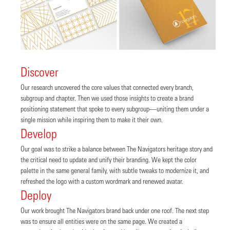
Discover
Our research uncovered the core values that connected every branch,
subgroup and chapter. Then we used those insights to create a brand
positioning statement that spoke to every subgroup—uniting them under a
single mission while inspiring them to make it their own.
Develop
Our goal was to strike a balance between The Navigators heritage story and
the critical need to update and unify their branding. We kept the color
palette in the same general family, with subtle tweaks to modernize it, and
refreshed the logo with a custom wordmark and renewed avatar.
Deploy
Our work brought The Navigators brand back under one roof. The next step
was to ensure all entities were on the same page. We created a