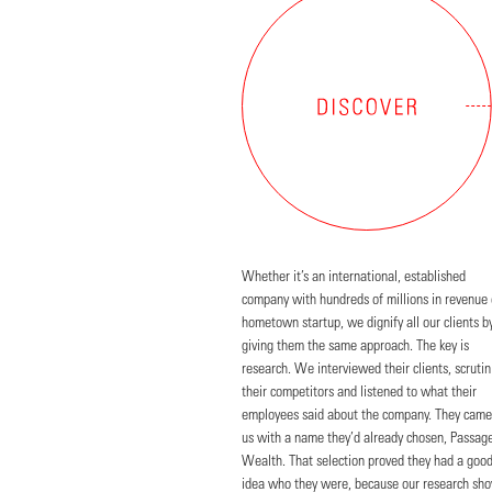
Whether it’s an international, established
company with hundreds of millions in revenue 
hometown startup, we dignify all our clients b
giving them the same approach. The key is
research. We interviewed their clients, scrutin
their competitors and listened to what their
employees said about the company. They came
us with a name they’d already chosen, Passag
Wealth. That selection proved they had a goo
idea who they were, because our research sh