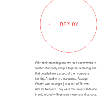
With their brand in place, we built a new website,
created stationery and put together a brand guide
that detailed every aspect of their corporate
identity. Armed with these assets, Passage
Wealth was no longer just a part of Thrivent
Advisor Network. They were their own standalone
brand, infused with genuine meaning and purpose.