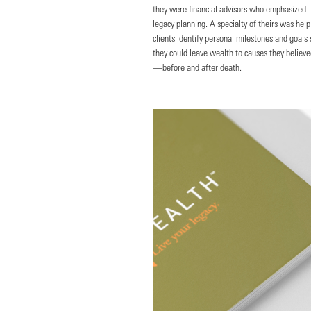
they were financial advisors who emphasized
legacy planning. A specialty of theirs was help
clients identify personal milestones and goals 
they could leave wealth to causes they believe
—before and after death.