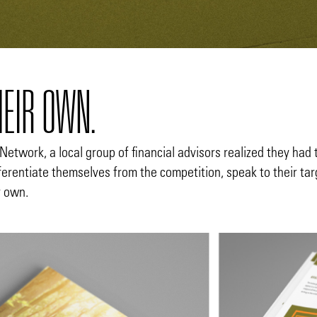
HEIR OWN.
Network, a local group of financial advisors realized they had 
fferentiate themselves from the competition, speak to their t
r own.