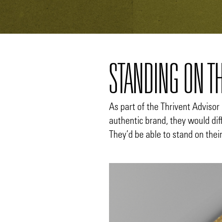
STANDING ON T
As part of the Thrivent Advisor 
authentic brand, they would di
They’d be able to stand on thei