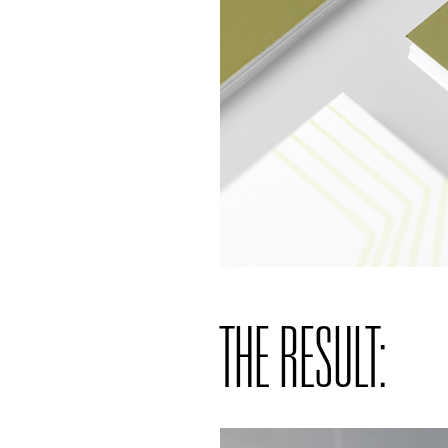
THE RESULT: