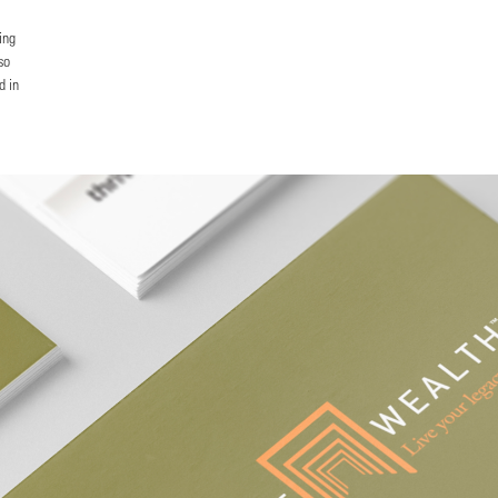
ing
so
d in