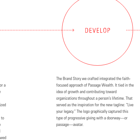
The Brand Story we crafted integrated the faith-
or a
focused approach of Passage Wealth. It tied in the
y
idea of growth and contributing toward
organizations throughout a person’s lifetime. That
ized
served as the inspiration for the new tagline: “Live
your legacy.” The logo graphically captured this
 to
type of progressive giving with a doorway—or
e
passage—avatar.
d
owed