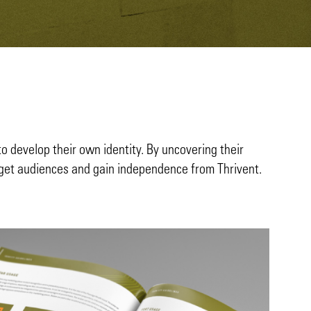
to develop their own identity. By uncovering their
arget audiences and gain independence from Thrivent.