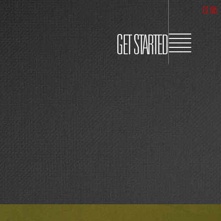
EST 1995
GET STARTED