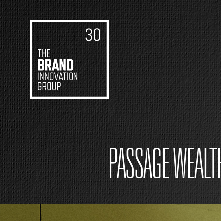
PASSAGE WEALT