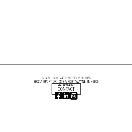
BRAND INNOVATION GROUP © 2026
8902 AIRPORT DR., STE A FORT WAYNE, IN 46809
260 469 4060
CONTACT