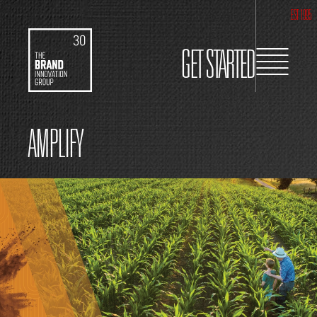
EST 1995
GET STARTED
AMPLIFY