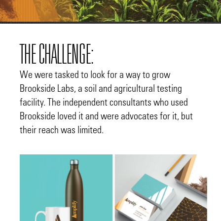
THE CHALLENGE:
We were tasked to look for a way to grow
Brookside Labs, a soil and agricultural testing
facility. The independent consultants who used
Brookside loved it and were advocates for it, but
their reach was limited.