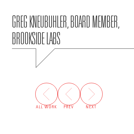
GREG KNEUBUHLER, BOARD MEMBER,
BROOKSIDE LABS
ALL WORK
PREV
NEXT