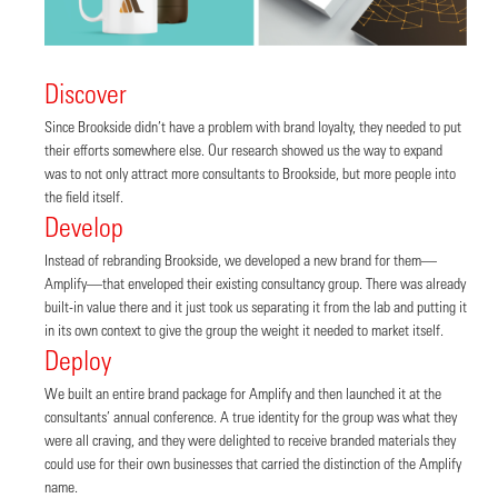
Discover
Since Brookside didn’t have a problem with brand loyalty, they needed to put
their efforts somewhere else. Our research showed us the way to expand
was to not only attract more consultants to Brookside, but more people into
the field itself.
Develop
Instead of rebranding Brookside, we developed a new brand for them—
Amplify—that enveloped their existing consultancy group. There was already
built-in value there and it just took us separating it from the lab and putting it
in its own context to give the group the weight it needed to market itself.
Deploy
We built an entire brand package for Amplify and then launched it at the
consultants’ annual conference. A true identity for the group was what they
were all craving, and they were delighted to receive branded materials they
could use for their own businesses that carried the distinction of the Amplify
name.