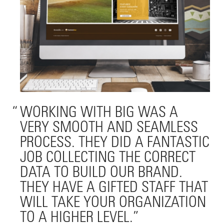
WORKING WITH BIG WAS A
VERY SMOOTH AND SEAMLESS
PROCESS. THEY DID A FANTASTIC
JOB COLLECTING THE CORRECT
DATA TO BUILD OUR BRAND.
THEY HAVE A GIFTED STAFF THAT
WILL TAKE YOUR ORGANIZATION
TO A HIGHER LEVEL.