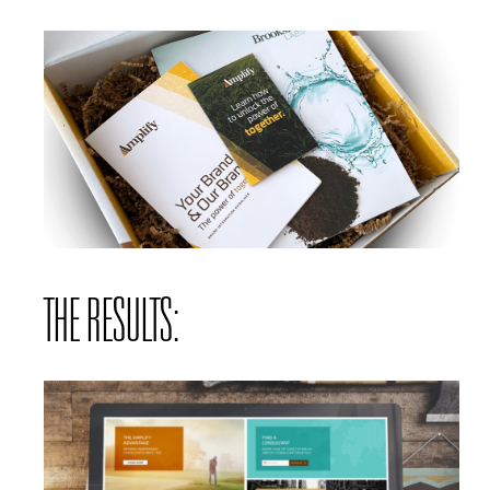
THE RESULTS: