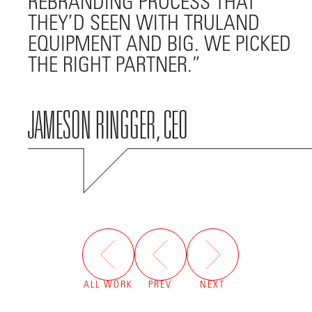
REBRANDING PROCESS THAT
THEY’D SEEN WITH TRULAND
EQUIPMENT AND BIG. WE PICKED
THE RIGHT PARTNER.
JAMESON RINGGER, CEO
ALL WORK
PREV
NEXT