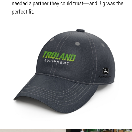
needed a partner they could trust—and Big was the
perfect fit.