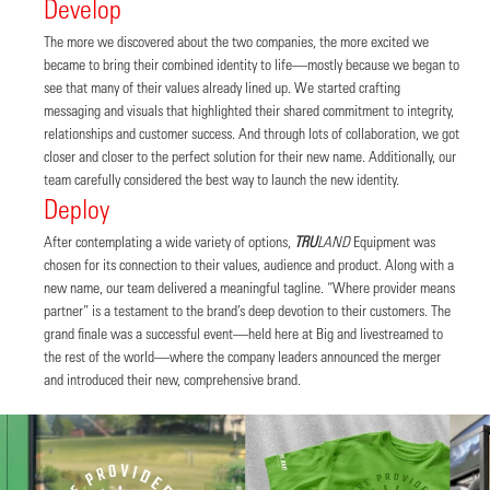
Develop
The more we discovered about the two companies, the more excited we
became to bring their combined identity to life—mostly because we began to
see that many of their values already lined up. We started crafting
messaging and visuals that highlighted their shared commitment to integrity,
relationships and customer success. And through lots of collaboration, we got
closer and closer to the perfect solution for their new name. Additionally, our
team carefully considered the best way to launch the new identity.
Deploy
After contemplating a wide variety of options,
TRU
LAND
Equipment was
chosen for its connection to their values, audience and product. Along with a
new name, our team delivered a meaningful tagline. “Where provider means
partner” is a testament to the brand’s deep devotion to their customers. The
grand finale was a successful event—held here at Big and livestreamed to
the rest of the world—where the company leaders announced the merger
and introduced their new, comprehensive brand.