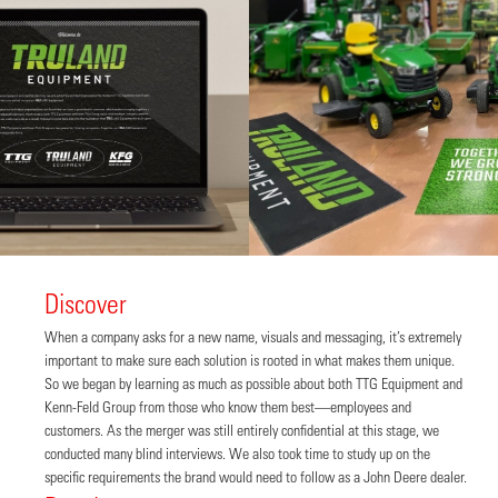
Discover
When a company asks for a new name, visuals and messaging, it’s extremely
important to make sure each solution is rooted in what makes them unique.
So we began by learning as much as possible about both TTG Equipment and
Kenn-Feld Group from those who know them best—employees and
customers. As the merger was still entirely confidential at this stage, we
conducted many blind interviews. We also took time to study up on the
specific requirements the brand would need to follow as a John Deere dealer.