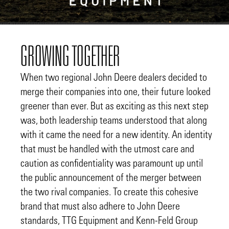
GROWING TOGETHER
When two regional John Deere dealers decided to
merge their companies into one, their future looked
greener than ever. But as exciting as this next step
was, both leadership teams understood that along
with it came the need for a new identity. An identity
that must be handled with the utmost care and
caution as confidentiality was paramount up until
the public announcement of the merger between
the two rival companies. To create this cohesive
brand that must also adhere to John Deere
standards, TTG Equipment and Kenn-Feld Group