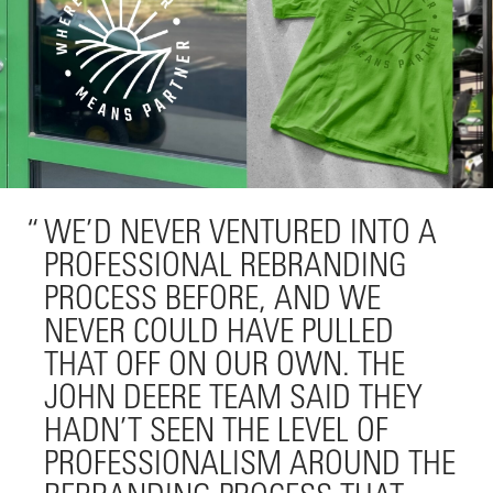
WE’D NEVER VENTURED INTO A
PROFESSIONAL REBRANDING
PROCESS BEFORE, AND WE
NEVER COULD HAVE PULLED
THAT OFF ON OUR OWN. THE
JOHN DEERE TEAM SAID THEY
HADN’T SEEN THE LEVEL OF
PROFESSIONALISM AROUND THE