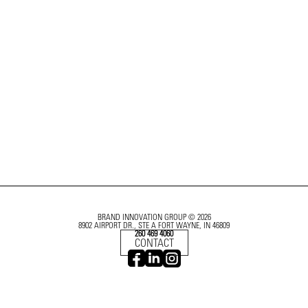
BRAND INNOVATION GROUP © 2026
8902 AIRPORT DR., STE A FORT WAYNE, IN 46809
260 469 4060
CONTACT