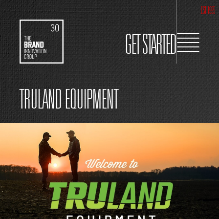
EST 1995
GET STARTED
TRULAND EQUIPMENT