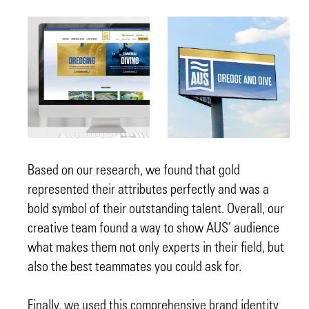
Based on our research, we found that gold
represented their attributes perfectly and was a
bold symbol of their outstanding talent. Overall, our
creative team found a way to show AUS’ audience
what makes them not only experts in their field, but
also the best teammates you could ask for.
Finally, we used this comprehensive brand identity