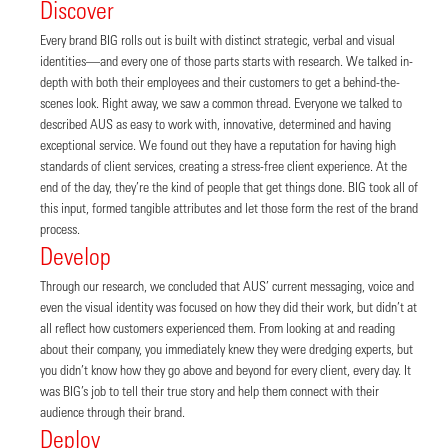
Discover
Every brand BIG rolls out is built with distinct strategic, verbal and visual
identities—and every one of those parts starts with research. We talked in-
depth with both their employees and their customers to get a behind-the-
scenes look. Right away, we saw a common thread. Everyone we talked to
described AUS as easy to work with, innovative, determined and having
exceptional service. We found out they have a reputation for having high
standards of client services, creating a stress-free client experience. At the
end of the day, they’re the kind of people that get things done. BIG took all of
this input, formed tangible attributes and let those form the rest of the brand
process.
Develop
Through our research, we concluded that AUS’ current messaging, voice and
even the visual identity was focused on how they did their work, but didn’t at
all reflect how customers experienced them. From looking at and reading
about their company, you immediately knew they were dredging experts, but
you didn’t know how they go above and beyond for every client, every day. It
was BIG’s job to tell their true story and help them connect with their
audience through their brand.
Deploy