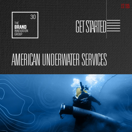
EST 1995
GET STARTED
AMERICAN UNDERWATER SERVICES