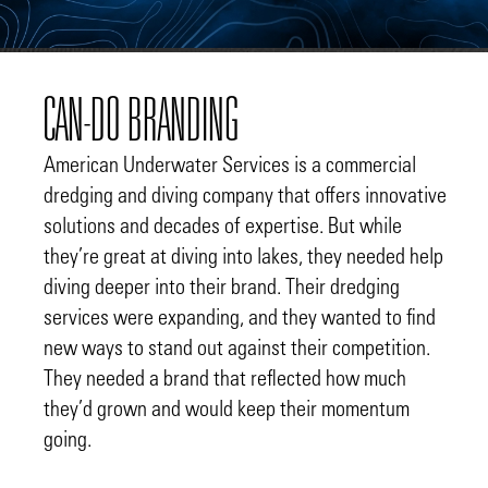
CAN-DO BRANDING
American Underwater Services is a commercial
dredging and diving company that offers innovative
solutions and decades of expertise. But while
they’re great at diving into lakes, they needed help
diving deeper into their brand. Their dredging
services were expanding, and they wanted to find
new ways to stand out against their competition.
They needed a brand that reflected how much
they’d grown and would keep their momentum
going.