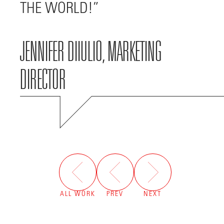
THE WORLD!
JENNIFER DIIULIO, MARKETING
DIRECTOR
ALL WORK
PREV
NEXT