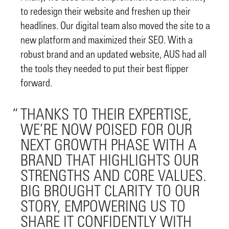
to redesign their website and freshen up their
headlines. Our digital team also moved the site to a
new platform and maximized their SEO. With a
robust brand and an updated website, AUS had all
the tools they needed to put their best flipper
forward.
THANKS TO THEIR EXPERTISE,
WE’RE NOW POISED FOR OUR
NEXT GROWTH PHASE WITH A
BRAND THAT HIGHLIGHTS OUR
STRENGTHS AND CORE VALUES.
BIG BROUGHT CLARITY TO OUR
STORY, EMPOWERING US TO
SHARE IT CONFIDENTLY WITH