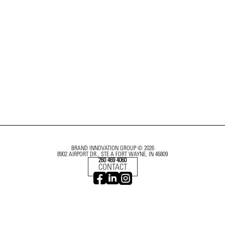
BRAND INNOVATION GROUP © 2026
8902 AIRPORT DR., STE A FORT WAYNE, IN 46809
260 469 4060
CONTACT