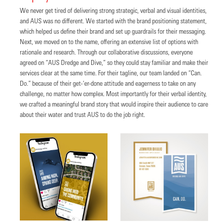
We never get tired of delivering strong strategic, verbal and visual identities,
and AUS was no different. We started with the brand positioning statement,
which helped us define their brand and set up guardrails for their messaging.
Next, we moved on to the name, offering an extensive list of options with
rationale and research. Through our collaborative discussions, everyone
agreed on “AUS Dredge and Dive,” so they could stay familiar and make their
services clear at the same time. For their tagline, our team landed on “Can.
Do.” because of their get-‘er-done attitude and eagerness to take on any
challenge, no matter how complex. Most importantly for their verbal identity,
we crafted a meaningful brand story that would inspire their audience to care
about their water and trust AUS to do the job right.