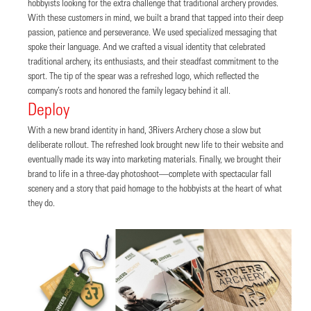
hobbyists looking for the extra challenge that traditional archery provides.
With these customers in mind, we built a brand that tapped into their deep
passion, patience and perseverance. We used specialized messaging that
spoke their language. And we crafted a visual identity that celebrated
traditional archery, its enthusiasts, and their steadfast commitment to the
sport. The tip of the spear was a refreshed logo, which reflected the
company’s roots and honored the family legacy behind it all.
Deploy
With a new brand identity in hand, 3Rivers Archery chose a slow but
deliberate rollout. The refreshed look brought new life to their website and
eventually made its way into marketing materials. Finally, we brought their
brand to life in a three-day photoshoot—complete with spectacular fall
scenery and a story that paid homage to the hobbyists at the heart of what
they do.