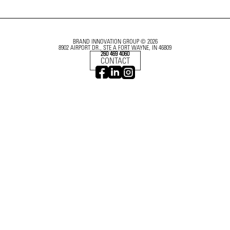
BRAND INNOVATION GROUP © 2026
8902 AIRPORT DR., STE A FORT WAYNE, IN 46809
260 469 4060
CONTACT