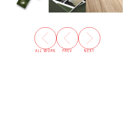
ALL WORK
PREV
NEXT