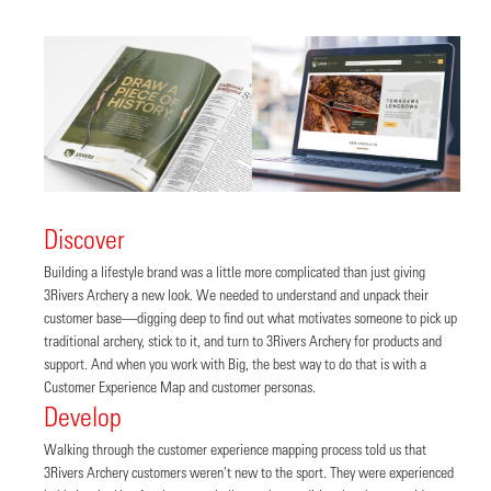
Discover
Building a lifestyle brand was a little more complicated than just giving
3Rivers Archery a new look. We needed to understand and unpack their
customer base—digging deep to find out what motivates someone to pick up
traditional archery, stick to it, and turn to 3Rivers Archery for products and
support. And when you work with Big, the best way to do that is with a
Customer Experience Map and customer personas.
Develop
Walking through the customer experience mapping process told us that
3Rivers Archery customers weren’t new to the sport. They were experienced