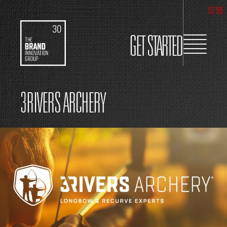
EST 1995
GET STARTED
3RIVERS ARCHERY