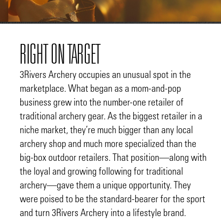
RIGHT ON TARGET
3Rivers Archery occupies an unusual spot in the
marketplace. What began as a mom-and-pop
business grew into the number-one retailer of
traditional archery gear. As the biggest retailer in a
niche market, they’re much bigger than any local
archery shop and much more specialized than the
big-box outdoor retailers. That position—along with
the loyal and growing following for traditional
archery—gave them a unique opportunity. They
were poised to be the standard-bearer for the sport
and turn 3Rivers Archery into a lifestyle brand.