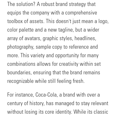
The solution? A robust brand strategy that
equips the company with a comprehensive
toolbox of assets. This doesn't just mean a logo,
color palette and a new tagline, but a wider
array of avatars, graphic styles, headlines,
photography, sample copy to reference and
more. This variety and opportunity for many
combinations allows for creativity within set
boundaries, ensuring that the brand remains
recognizable while still feeling fresh.
For instance, Coca-Cola, a brand with over a
century of history, has managed to stay relevant
without losing its core identity. While its classic