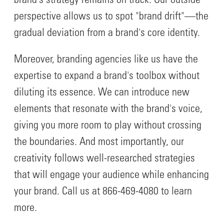
brand's strategy remains on track. Our outside
perspective allows us to spot "brand drift"—the
gradual deviation from a brand's core identity.
Moreover, branding agencies like us have the
expertise to expand a brand's toolbox without
diluting its essence. We can introduce new
elements that resonate with the brand's voice,
giving you more room to play without crossing
the boundaries. And most importantly, our
creativity follows well-researched strategies
that will engage your audience while enhancing
your brand. Call us at 866-469-4080 to learn
more.