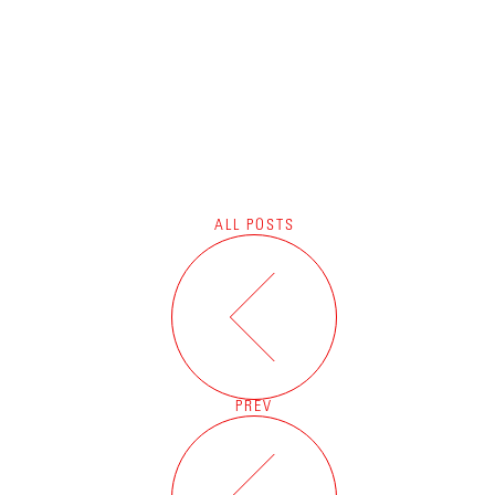
ALL POSTS
PREV