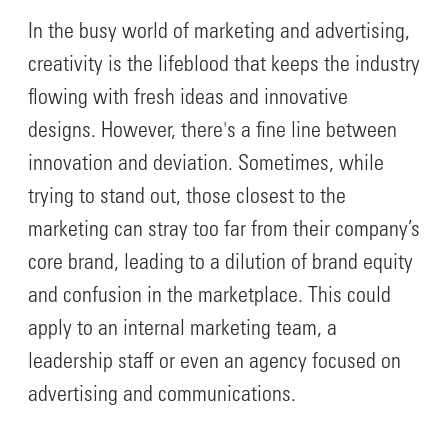
In the busy world of marketing and advertising,
creativity is the lifeblood that keeps the industry
flowing with fresh ideas and innovative
designs. However, there's a fine line between
innovation and deviation. Sometimes, while
trying to stand out, those closest to the
marketing can stray too far from their company’s
core brand, leading to a dilution of brand equity
and confusion in the marketplace. This could
apply to an internal marketing team, a
leadership staff or even an agency focused on
advertising and communications.