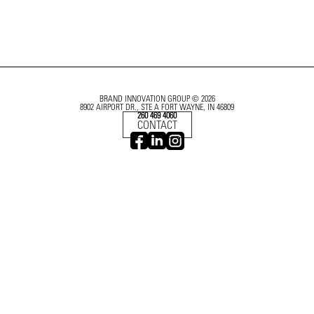
BRAND INNOVATION GROUP © 2026
8902 AIRPORT DR., STE A FORT WAYNE, IN 46809
260 469 4060
CONTACT