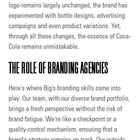
logo remains largely unchanged, the brand has
experimented with bottle designs, advertising
campaigns and even product variations. Yet,
through all these changes, the essence of Coca-
Cola remains unmistakable.
THE ROLE OF BRANDING AGENCIES
Here's where Big’s branding skills come into
play. Our team, with our diverse brand portfolio,
brings a fresh perspective without the risk of
brand fatigue. We're like a checkpoint or a
quality-control mechanism, ensuring that a