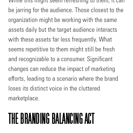
While this might seem refreshing to them, it can
be jarring for the audience. Those closest to the
organization might be working with the same
assets daily but the target audience interacts
with these assets far less frequently. What
seems repetitive to them might still be fresh
and recognizable to a consumer. Significant
changes can reduce the impact of marketing
efforts, leading to a scenario where the brand
loses its distinct voice in the cluttered
marketplace.
THE BRANDING BALANCING ACT