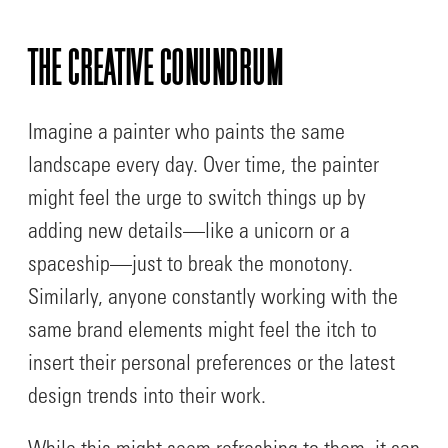
THE CREATIVE CONUNDRUM
Imagine a painter who paints the same
landscape every day. Over time, the painter
might feel the urge to switch things up by
adding new details—like a unicorn or a
spaceship—just to break the monotony.
Similarly, anyone constantly working with the
same brand elements might feel the itch to
insert their personal preferences or the latest
design trends into their work.