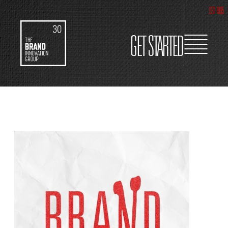
EST 1995
GET STARTED