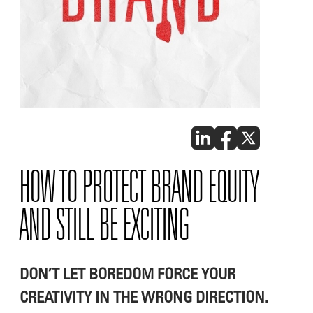
HOW TO PROTECT BRAND EQUITY
AND STILL BE EXCITING
DON’T LET BOREDOM FORCE YOUR
CREATIVITY IN THE WRONG DIRECTION.