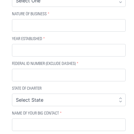
NATURE OF BUSINESS
*
YEAR ESTABLISHED
*
FEDERAL ID NUMBER (EXCLUDE DASHES)
*
STATE OF CHARTER
NAME OF YOUR BIG CONTACT
*