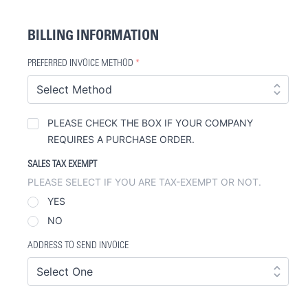
BILLING INFORMATION
PREFERRED INVOICE METHOD
*
PURCHASE
PLEASE CHECK THE BOX IF YOUR COMPANY
ORDERS
REQUIRES A PURCHASE ORDER.
SALES TAX EXEMPT
PLEASE SELECT IF YOU ARE TAX-EXEMPT OR NOT.
YES
NO
ADDRESS TO SEND INVOICE