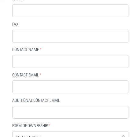
FAX
CONTACT NAME
*
CONTACT EMAIL
*
ADDITIONAL CONTACT EMAIL
FORM OF OWNERSHIP
*