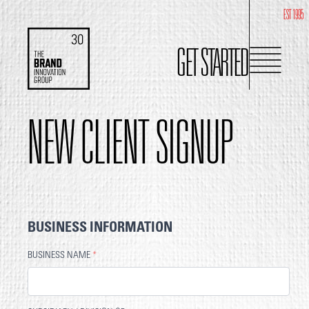
EST 1995
GET STARTED
NEW CLIENT SIGNUP
BUSINESS INFORMATION
BUSINESS NAME
*