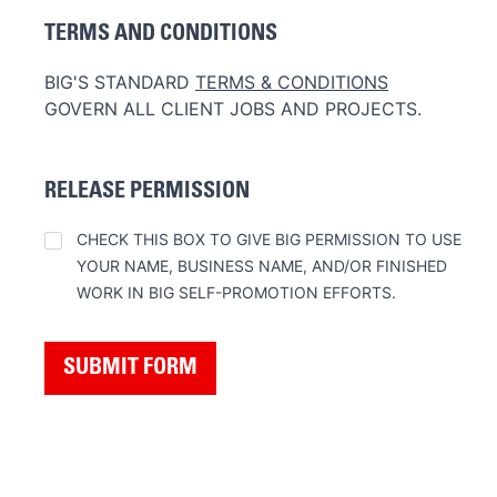
TERMS AND CONDITIONS
BIG'S STANDARD
TERMS & CONDITIONS
GOVERN ALL CLIENT JOBS AND PROJECTS.
RELEASE PERMISSION
RELEASE
CHECK THIS BOX TO GIVE BIG PERMISSION TO USE
YOUR NAME, BUSINESS NAME, AND/OR FINISHED
WORK IN BIG SELF-PROMOTION EFFORTS.
SUBMIT FORM