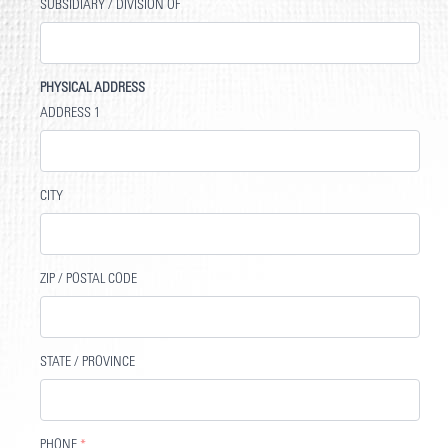
SUBSIDIARY / DIVISION OF
PHYSICAL ADDRESS
ADDRESS 1
CITY
ZIP / POSTAL CODE
STATE / PROVINCE
PHONE
*