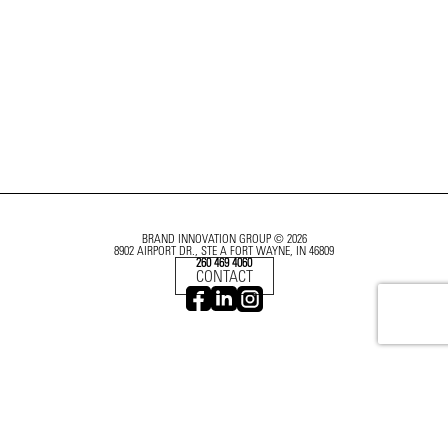
BRAND INNOVATION GROUP © 2026
8902 AIRPORT DR., STE A FORT WAYNE, IN 46809
260 469 4060
CONTACT