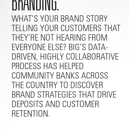
BRANDING.
WHAT’S YOUR BRAND STORY
TELLING YOUR CUSTOMERS THAT
THEY’RE NOT HEARING FROM
EVERYONE ELSE? BIG’S DATA-
DRIVEN, HIGHLY COLLABORATIVE
PROCESS HAS HELPED
COMMUNITY BANKS ACROSS
THE COUNTRY TO DISCOVER
BRAND STRATEGIES THAT DRIVE
DEPOSITS AND CUSTOMER
RETENTION.