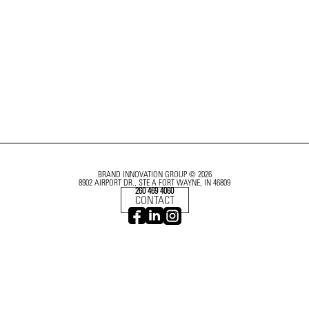
BRAND INNOVATION GROUP © 2026
8902 AIRPORT DR., STE A FORT WAYNE, IN 46809
260 469 4060
CONTACT