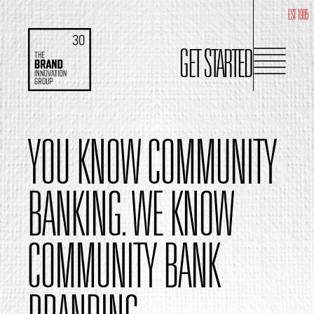
EST 1995
GET STARTED
YOU KNOW COMMUNITY
BANKING.
WE KNOW
COMMUNITY BANK