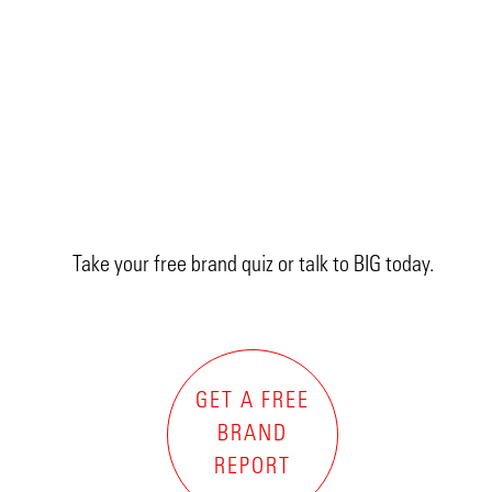
Take your free brand quiz or talk to BIG today.
GET A FREE
BRAND
REPORT