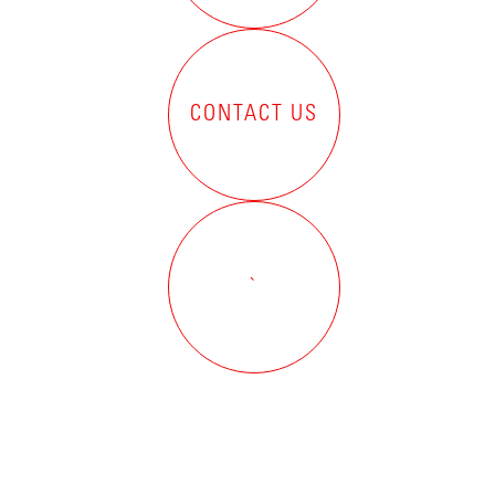
CONTACT US
`