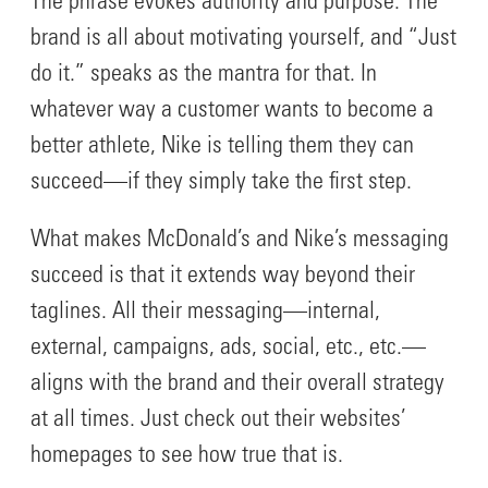
The phrase evokes authority and purpose. The
brand is all about motivating yourself, and “Just
do it.” speaks as the mantra for that. In
whatever way a customer wants to become a
better athlete, Nike is telling them they can
succeed—if they simply take the first step.
What makes McDonald’s and Nike’s messaging
succeed is that it extends way beyond their
taglines. All their messaging—internal,
external, campaigns, ads, social, etc., etc.—
aligns with the brand and their overall strategy
at all times. Just check out their websites’
homepages to see how true that is.