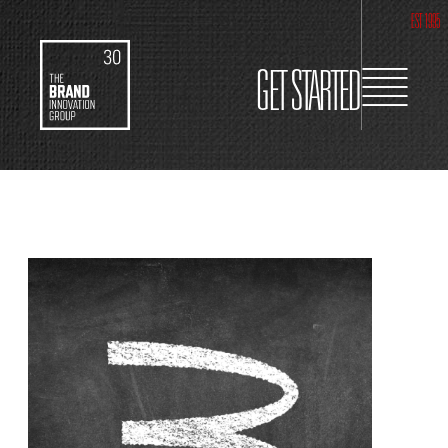
EST 1995
GET STARTED