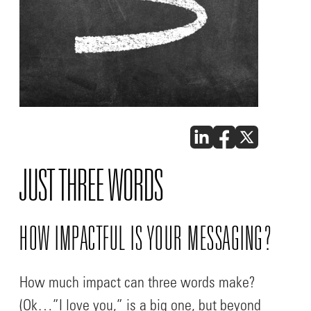
JUST THREE WORDS
HOW IMPACTFUL IS YOUR MESSAGING?
How much impact can three words make?
(Ok…”I love you,” is a big one, but beyond