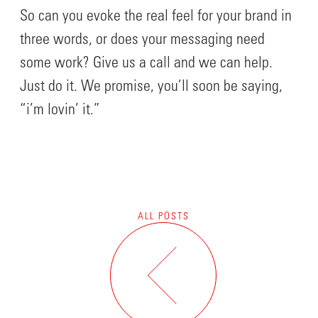
So can you evoke the real feel for your brand in
three words, or does your messaging need
some work? Give us a call and we can help.
Just do it. We promise, you’ll soon be saying,
“i’m lovin’ it.”
ALL POSTS