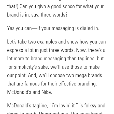
that!) Can you give a good sense for what your
brand is in, say, three words?
Yes you can—if your messaging is dialed in.
Let’s take two examples and show how you can
express a lot in just three words. Now, there’s a
lot more to brand messaging than taglines, but
for simplicity’s sake, we’ll use those to make
our point. And, we’ll choose two mega brands
that are famous for their effective branding:
McDonald’s and Nike.
McDonald’s tagline, “i’m lovin’ it,” is folksy and