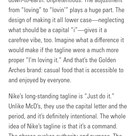
down-to-earth. Unpretentious. The adjustment
from “loving” to “lovin’” plays a huge part. The
design of making it all lower case—neglecting
what should be a capital “i”—gives it a
carefree vibe, too. Imagine what a difference it
would make if the tagline were a much more
proper “I’m loving it.” And that’s the Golden
Arches brand: casual food that is accessible to
and enjoyed by everyone.
Nike’s long-standing tagline is “Just do it.”
Unlike McD’s, they use the capital letter and the
period, and it’s definitely intentional. The whole
idea of Nike’s tagline is that it’s a command.