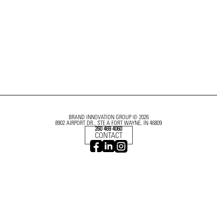
BRAND INNOVATION GROUP © 2026
8902 AIRPORT DR., STE A FORT WAYNE, IN 46809
260 469 4060
CONTACT