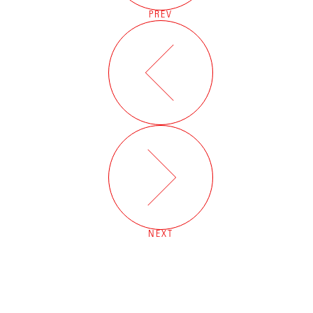
PREV
NEXT