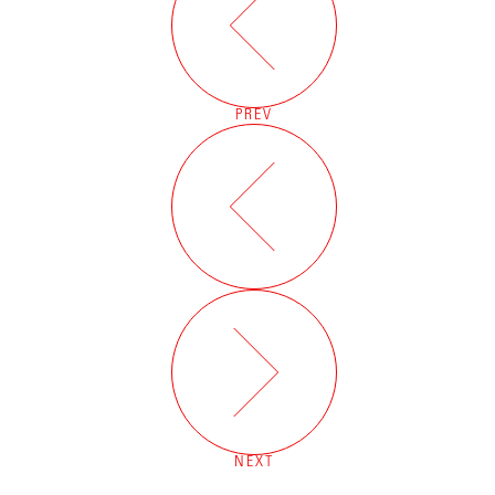
PREV
NEXT