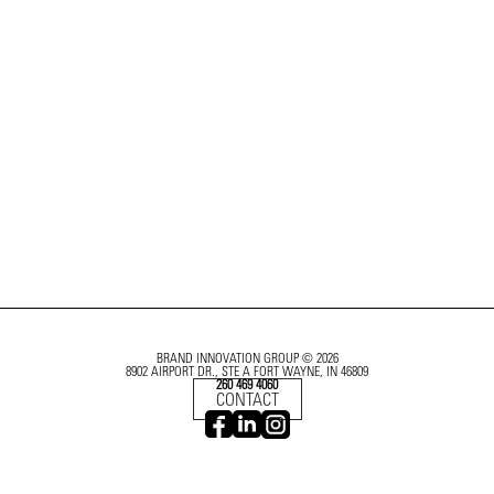
BRAND INNOVATION GROUP © 2026
8902 AIRPORT DR., STE A FORT WAYNE, IN 46809
260 469 4060
CONTACT