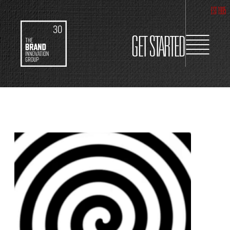
EST 1995
GET STARTED