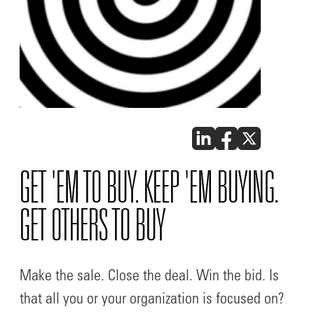
GET 'EM TO BUY. KEEP 'EM BUYING.
GET OTHERS TO BUY
Make the sale. Close the deal. Win the bid. Is
that all you or your organization is focused on?