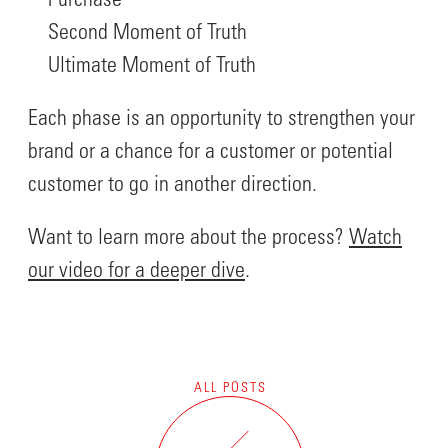
Purchase
Second Moment of Truth
Ultimate Moment of Truth
Each phase is an opportunity to strengthen your
brand or a chance for a customer or potential
customer to go in another direction.
Want to learn more about the process?
Watch
our video for a deeper dive
.
ALL POSTS