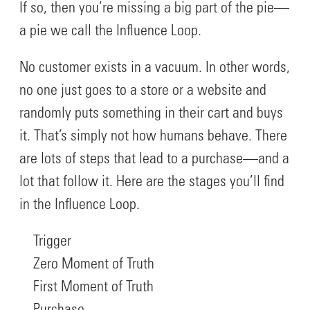
If so, then you’re missing a big part of the pie—
a pie we call the Influence Loop.
No customer exists in a vacuum. In other words,
no one just goes to a store or a website and
randomly puts something in their cart and buys
it. That’s simply not how humans behave. There
are lots of steps that lead to a purchase—and a
lot that follow it. Here are the stages you’ll find
in the Influence Loop.
Trigger
Zero Moment of Truth
First Moment of Truth